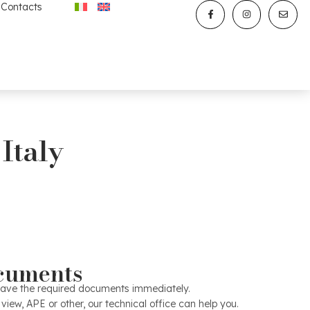
Contacts
 Italy
Marketing
oto shoot: the most effective communication is given by the
cuments
ill make his first choice from the photos or video of your
hoot it is useful for the house to be tidied up and prepared
to have the required documents immediately.
or the outdoor spaces to be in order. For properties of a
 view, APE or other, our technical office can help you.
nal photographer will be involved. The marketing office will