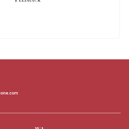
aone.com