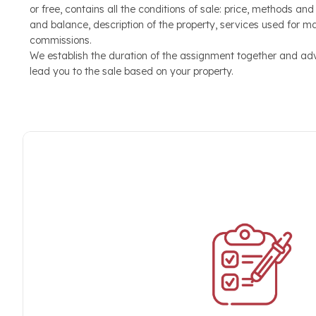
or free, contains all the conditions of sale: price, methods an
useful elements such as: Location, Location, View, Surf
and balance, description of the property, services used for m
Finishes, Number of Bedrooms and Bathrooms, Balconies
commissions.
or Condominium Pool, Maintenance
We establish the duration of the assignment together and ad
lead you to the sale based on your property.
Sales appointment
We welcome the customer by organizing a real tour of pro
more than a day. When we come into contact with the f
into his needs and direct him towards the right home for 