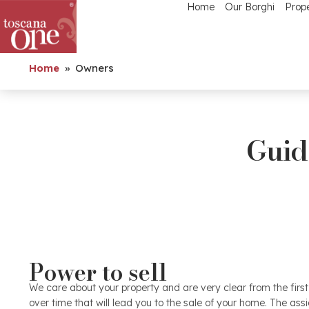
Home
Our Borghi
Prope
Home
»
Owners
Guide
Valuation
Power to sell
Identifying the right value is an essential element that w
out of it without wasting time and sales opportunities. Th
We care about your property and are very clear from the fir
the price are countless and it is the many years of expe
over time that will lead you to the sale of your home. The as
that manages to arrive at a real price. Comparing properti