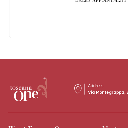
Address
Via Montegrappa, 7