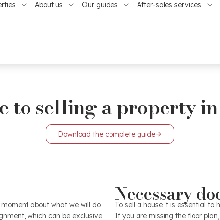
rties
About us
Our guides
After-sales services
 to selling a property in
Download the complete guide
The starting point is the ph
Necessary do
ill allow you to get the most
image and the future buyer w
e elements that contribute to
property. Before the photo s
st moment about what we will do
To sell a house it is essential 
rience of our professionals
as best as possible and f
signment, which can be exclusive
If you are missing the floor plan,
es, zones, conditions and all
certain prestige, a professio