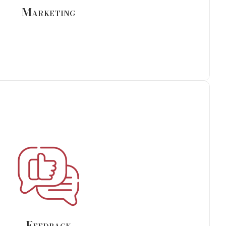
Marketing
Feedback