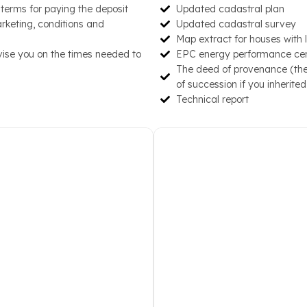
d terms for paying the deposit
Updated cadastral plan
ace, Interior and Exterior
prepare the inclusion on ou
arketing, conditions and
Updated cadastral survey
, Theaters, Garden, Private
and personalized campaign
Map extract for houses with 
 Status
arrive mainly via email prov
vise you on the times needed to
EPC energy performance certi
The deed of provenance (the 
of succession if you inherited
Technical report
perties that sometimes lasts
We keep you updated not on
uture buyer we delve deeper
property on the web, givin
him. Visits are organized in
the price at which 