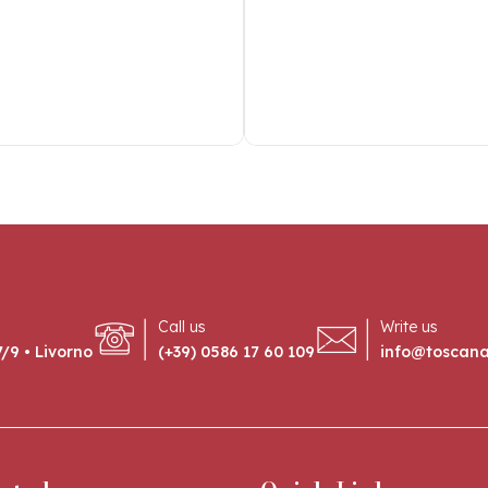
Call us
Write us
/9 • Livorno
(+39) 0586 17 60 109
info@toscan