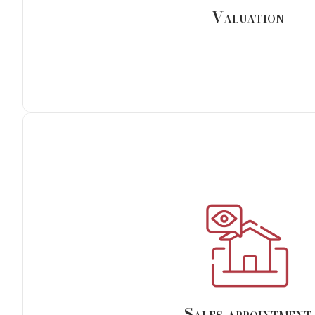
advance and based on the arrival of our cust
Valuation
Sales appointment