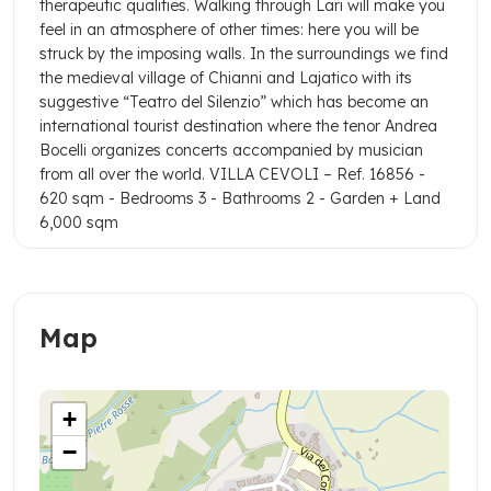
therapeutic qualities.
Walking through Lari will make you
feel in an atmosphere of other times: here you will be
struck by the imposing walls.
In the surroundings we find
the medieval village of Chianni and Lajatico with its
suggestive “Teatro del Silenzio” which has become an
international tourist destination where the tenor Andrea
Bocelli organizes concerts accompanied by musician
from all over the world.
VILLA CEVOLI – Ref. 16856
-
620 sqm
- Bedrooms 3
- Bathrooms 2
- Garden + Land
6,000 sqm
Map
+
−