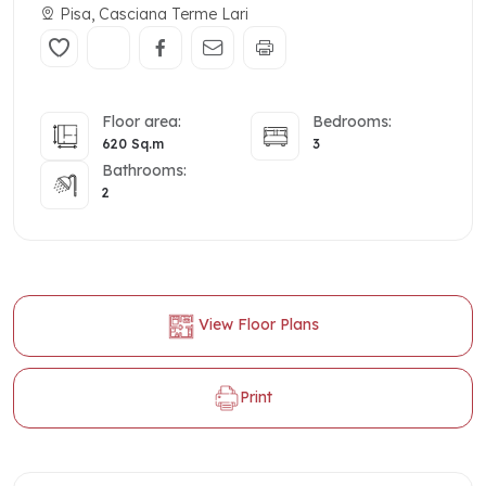
Pisa, Casciana Terme Lari
Floor area:
Bedrooms:
620 Sq.m
3
Bathrooms:
2
View Floor Plans
Print