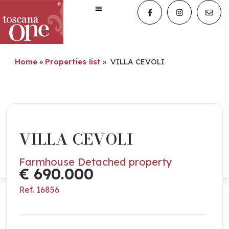
Home
»
Properties list
»
VILLA CEVOLI
VILLA CEVOLI
Farmhouse Detached property
€ 690.000
Ref. 16856