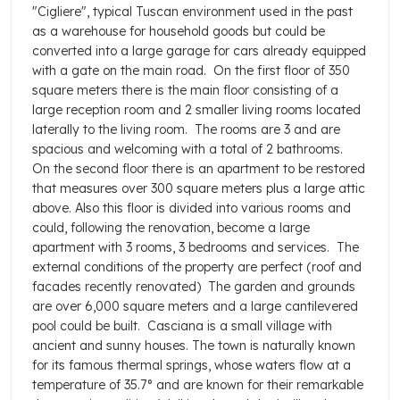
"Cigliere", typical Tuscan environment used in the past
as a warehouse for household goods but could be
converted into a large garage for cars already equipped
with a gate on the main road.
On the first floor of 350
square meters there is the main floor consisting of a
large reception room and 2 smaller living rooms located
laterally to the living room.
The rooms are 3 and are
spacious and welcoming with a total of 2 bathrooms.
On the second floor there is an apartment to be restored
that measures over 300 square meters plus a large attic
above. Also this floor is divided into various rooms and
could, following the renovation, become a large
apartment with 3 rooms, 3 bedrooms and services.
The
external conditions of the property are perfect (roof and
facades recently renovated)
The garden and grounds
are over 6,000 square meters and a large cantilevered
pool could be built.
Casciana is a small village with
ancient and sunny houses. The town is naturally known
for its famous thermal springs, whose waters flow at a
temperature of 35.7° and are known for their remarkable