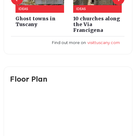
Floor Plan