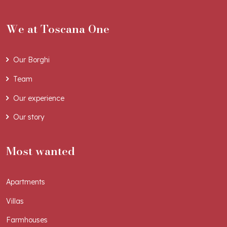
We at Toscana One
Our Borghi
Team
Our experience
Our story
Most wanted
Apartments
Villas
Farmhouses