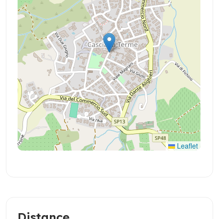
Leaflet
Distance