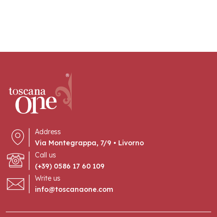
Address
Via Montegrappa, 7/9 • Livorno
Call us
(+39) 0586 17 60 109
Write us
info@toscanaone.com