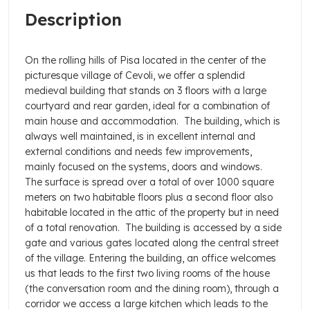
Description
On the rolling hills of Pisa located in the center of the
picturesque village of Cevoli, we offer a splendid
medieval building that stands on 3 floors with a large
courtyard and rear garden, ideal for a combination of
main house and accommodation.
The building, which is
always well maintained, is in excellent internal and
external conditions and needs few improvements,
mainly focused on the systems, doors and windows.
The surface is spread over a total of over 1000 square
meters on two habitable floors plus a second floor also
habitable located in the attic of the property but in need
of a total renovation.
The building is accessed by a side
gate and various gates located along the central street
of the village. Entering the building, an office welcomes
us that leads to the first two living rooms of the house
(the conversation room and the dining room), through a
corridor we access a large kitchen which leads to the