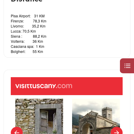
Pisa Airport: 31 KM
Firenze: 78,3 Km
Livorno: 35,2 Km
Lucca: 70,5 Km
Siena : 88,2 Km
Volterra: 36 Km
Casciana spa: 1 Km
Bolgheri: 55 Km