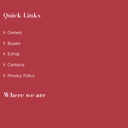
Quick Links
Owners
Buyers
Extras
Contacts
Privacy Policy
Where we are