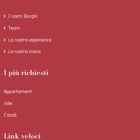
I nostri Borghi
Team
La nostra esperienza
La nostra storia
I più richiesti
Appartamenti
Ville
Casali
Link veloci