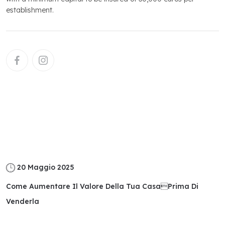
establishment.
Related
Posts
20 Maggio 2025
Come Aumentare Il Valore Della Tua Casaprima Di
Venderla
Read More