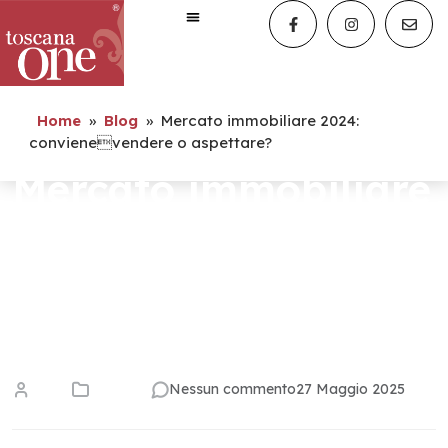
Home
»
Blog
»
Mercato immobiliare 2024:
convienevendere o aspettare?
Mercato immobiliare
2024:
convienevendere o
aspettare?
admin
tendenze
Nessun commento
27 Maggio 2025