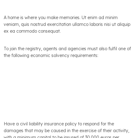
A home is where you make memories. Ut enim ad minim
veniam, quis nostrud exercitation ullamco laboris nisi ut aliquip
ex ea commodo consequat.
Professional Insurance and Financial Guarantees
To join the registry, agents and agencies must also fulfil one of
the following economic solvency requirements:
Our range of services includes a professional property
valuation. We will make a detailed inspection and advise
you on home staging, and also give you the benefit of
our excellent, highly reliable data on supply, demand
and values in the local market.
Have a civil liability insurance policy to respond for the
damages that may be caused in the exercise of their activity,
with a minimum capital to be insured of 30,000 euros per