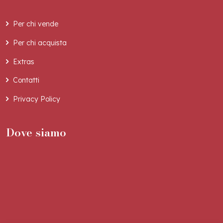
Per chi vende
Per chi acquista
Extras
Contatti
Privacy Policy
Dove siamo