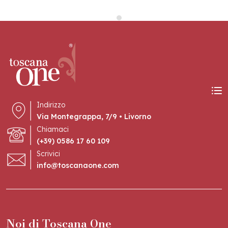
Indirizzo
Via Montegrappa, 7/9 • Livorno
Chiamaci
(+39) 0586 17 60 109
Scrivici
info@toscanaone.com
Noi di Toscana One